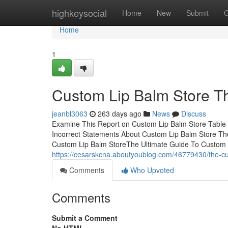
Home
highkeysocial
Home
New
Submit
G
Home
1
Custom Lip Balm Store T
jeanbl3063
263 days ago
News
Discuss
Examine This Report on Custom Lip Balm Store Table
Incorrect Statements About Custom Lip Balm Store Th
Custom Lip Balm StoreThe Ultimate Guide To Custom
https://cesarskcna.aboutyoublog.com/46779430/the-cu
Comments
Who Upvoted
Comments
Submit a Comment