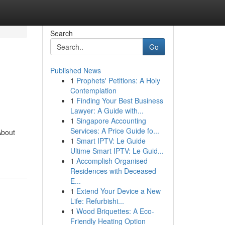
Search
Go
Published News
1
Prophets' Petitions: A Holy
Contemplation
1
Finding Your Best Business
Lawyer: A Guide with...
1
Singapore Accounting
Services: A Price Guide fo...
About
1
Smart IPTV: Le Guide
Ultime Smart IPTV: Le Guid...
1
Accomplish Organised
Residences with Deceased
E...
1
Extend Your Device a New
Life: Refurbishi...
1
Wood Briquettes: A Eco-
Friendly Heating Option