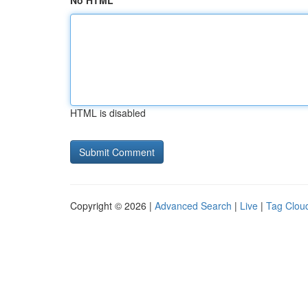
No HTML
HTML is disabled
Copyright © 2026 |
Advanced Search
|
Live
|
Tag Clou