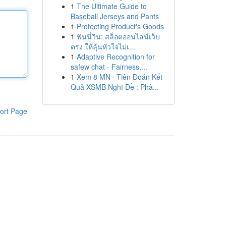
1
The Ultimate Guide to
Baseball Jerseys and Pants
1
Protecting Product's Goods
1
ฟันนี่วิน: สล็อตออนไลน์เว็บ
ตรง ให้ลุ้นหัวใจไม่เ...
1
Adaptive Recognition for
safew chat - Fairness,...
1
Xem 8 MN · Tiên Đoán Kết
Quả XSMB Nghĩ Đề : Phâ...
ort Page