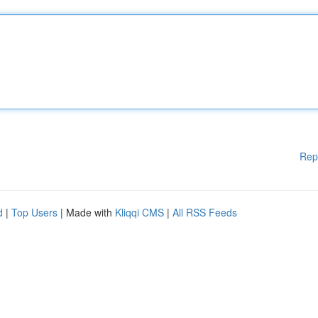
Rep
d
|
Top Users
| Made with
Kliqqi CMS
|
All RSS Feeds