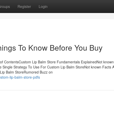
roups
Register
Login
hings To Know Before You Buy
 of ContentsCustom Lip Balm Store Fundamentals ExplainedNot known
e Single Strategy To Use For Custom Lip Balm StoreNot known Facts 
 Lip Balm StoreRumored Buzz on
stom-lip-balm-store-pdfs