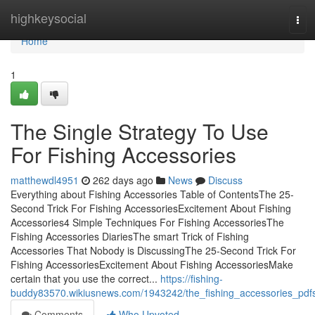
Home
highkeysocial
Tog
navi
Home
1
The Single Strategy To Use
For Fishing Accessories
matthewdl4951
262 days ago
News
Discuss
Everything about Fishing Accessories Table of ContentsThe 25-
Second Trick For Fishing AccessoriesExcitement About Fishing
Accessories4 Simple Techniques For Fishing AccessoriesThe
Fishing Accessories DiariesThe smart Trick of Fishing
Accessories That Nobody is DiscussingThe 25-Second Trick For
Fishing AccessoriesExcitement About Fishing AccessoriesMake
certain that you use the correct...
https://fishing-
buddy83570.wikiusnews.com/1943242/the_fishing_accessories_pdf
Comments
Who Upvoted