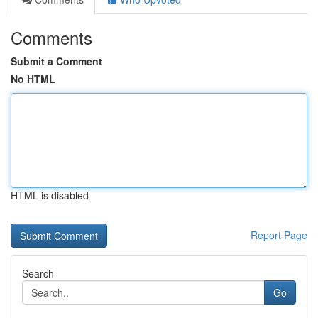
Comments
Submit a Comment
No HTML
HTML is disabled
Report Page
Search
Go