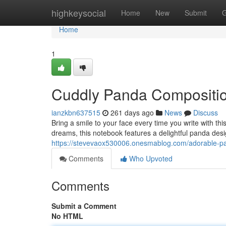
Home
highkeysocial
Home
New
Submit
G
Home
1
Cuddly Panda Compositi
ianzkbn637515
261 days ago
News
Discuss
Bring a smile to your face every time you write with t
dreams, this notebook features a delightful panda desi
https://stevevaox530006.onesmablog.com/adorable-
Comments
Who Upvoted
Comments
Submit a Comment
No HTML