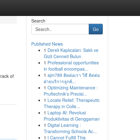
Search
Go
Published News
1
Dereli Kaplıcaları: Saklı ve
Gizli Cenneti Bulun
1
Professional opportunities
in football encompas...
1
ajm789 ติดต่อเรา วิธี ติดต่อ
rack of
ฝ่ายบริการลูกค้...
1
Optimizing Maintenance :
Pruftechnik’s Precisi...
1
Locate Relief: Therapeutic
Therapy in Colle...
1
Laptop AI: Revolusi
Produktivitas di Genggaman
1
Digital Learning :
Transforming Schools Ac...
1
I Cannot Fulfill This