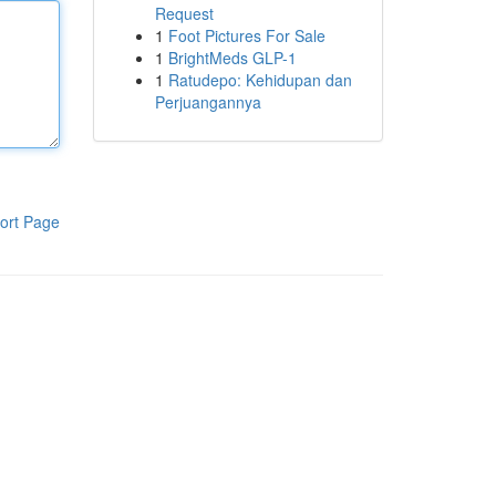
Request
1
Foot Pictures For Sale
1
BrightMeds GLP-1
1
Ratudepo: Kehidupan dan
Perjuangannya
ort Page