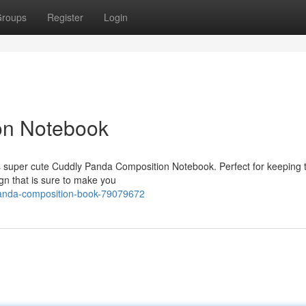
roups
Register
Login
on Notebook
his super cute Cuddly Panda Composition Notebook. Perfect for keeping t
gn that is sure to make you
panda-composition-book-79079672