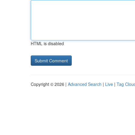
HTML is disabled
Copyright © 2026 |
Advanced Search
|
Live
|
Tag Clou