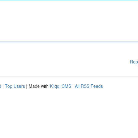
Rep
d
|
Top Users
| Made with
Kliqqi CMS
|
All RSS Feeds