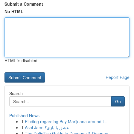
Submit a Comment
No HTML
HTML is disabled
Report Page
Search
Go
Published News
1
Finding regarding Buy Marijuana around L...
1
Asal Jam: عشق یا بازی؟
1
The Definitive Guide to Dungeon & Dragons ...