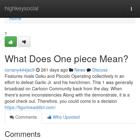
Home
highkeysocial
Togg
navi
Home
1
What Does One piece Mean?
conany444jac9
261 days ago
News
Discuss
Features rivals Goku and Piccolo Operating collectively in an
effort to defeat Garlic Jr. and his henchmen. This 1 was generally
broadcast on Cartoon Community back from the day. When
there's some inconsistencies Along with the demonstrate, it is a
good check out. Therefore, you could come to a decision
https://figurineaddict.com/
Comments
Who Upvoted
Comments