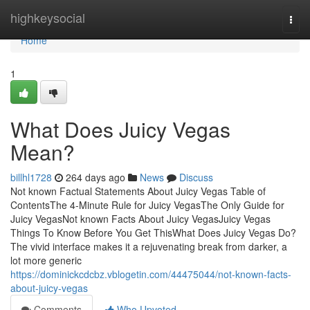
Home
highkeysocial
Togg
navi
Home
1
What Does Juicy Vegas
Mean?
billhl1728
264 days ago
News
Discuss
Not known Factual Statements About Juicy Vegas Table of
ContentsThe 4-Minute Rule for Juicy VegasThe Only Guide for
Juicy VegasNot known Facts About Juicy VegasJuicy Vegas
Things To Know Before You Get ThisWhat Does Juicy Vegas Do?
The vivid interface makes it a rejuvenating break from darker, a
lot more generic
https://dominickcdcbz.vblogetin.com/44475044/not-known-facts-
about-juicy-vegas
Comments
Who Upvoted