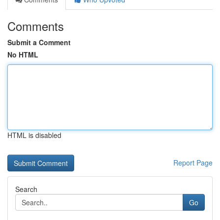
Comments
Submit a Comment
No HTML
HTML is disabled
Report Page
Search
Go