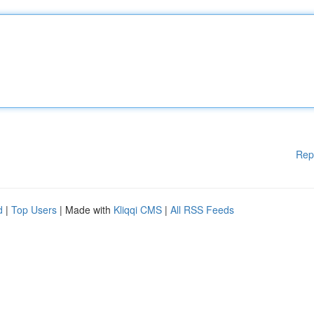
Rep
d
|
Top Users
| Made with
Kliqqi CMS
|
All RSS Feeds