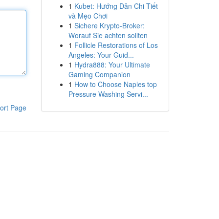
1
Kubet: Hướng Dẫn Chi Tiết
và Mẹo Chơi
1
Sichere Krypto-Broker:
Worauf Sie achten sollten
1
Follicle Restorations of Los
Angeles: Your Guid...
1
Hydra888: Your Ultimate
Gaming Companion
1
How to Choose Naples top
Pressure Washing Servi...
ort Page