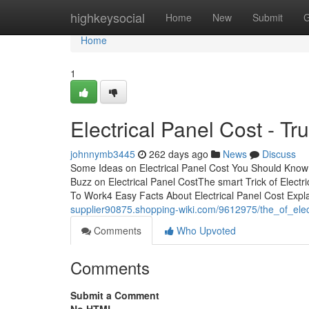
Home
highkeysocial
Home
New
Submit
G
Home
1
Electrical Panel Cost - Tr
johnnymb3445
262 days ago
News
Discuss
Some Ideas on Electrical Panel Cost You Should Know 
Buzz on Electrical Panel CostThe smart Trick of Electr
To Work4 Easy Facts About Electrical Panel Cost Expl
supplier90875.shopping-wiki.com/9612975/the_of_elec
Comments
Who Upvoted
Comments
Submit a Comment