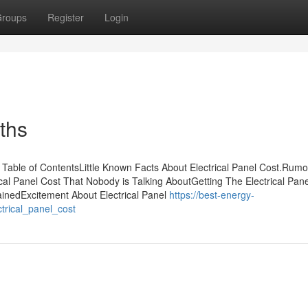
roups
Register
Login
uths
Table of ContentsLittle Known Facts About Electrical Panel Cost.Rum
ical Panel Cost That Nobody is Talking AboutGetting The Electrical Pan
ainedExcitement About Electrical Panel
https://best-energy-
trical_panel_cost