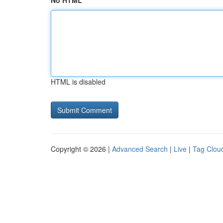
No HTML
HTML is disabled
Copyright © 2026 |
Advanced Search
|
Live
|
Tag Clou