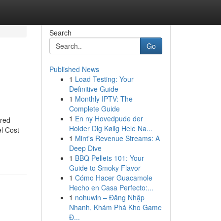
Search
Go
Published News
1
Load Testing: Your
Definitive Guide
1
Monthly IPTV: The
Complete Guide
1
En ny Hovedpude der
ored
Holder Dig Kølig Hele Na...
el Cost
1
Mint's Revenue Streams: A
Deep Dive
1
BBQ Pellets 101: Your
Guide to Smoky Flavor
1
Cómo Hacer Guacamole
Hecho en Casa Perfecto:...
1
nohuwin – Đăng Nhập
Nhanh, Khám Phá Kho Game
Đ...