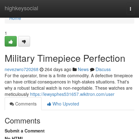
Home
highkeysocial
Togg
navi
Home
1
Military Timepiece Perfection
nevezwro720268
264 days ago
News
Discuss
For the operator, time is a finite commodity. A defective timepiece
can have critical consequences in high-stakes situations. That's
why a robust tactical watch is non-negotiable. These watches are
meticulously
https://lewysphes531657.wikitron.com/user
Comments
Who Upvoted
Comments
Submit a Comment
No HTML