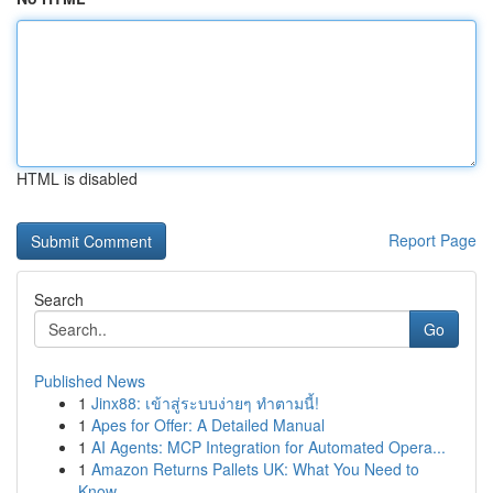
HTML is disabled
Report Page
Search
Go
Published News
1
Jinx88: เข้าสู่ระบบง่ายๆ ทำตามนี้!
1
Apes for Offer: A Detailed Manual
1
AI Agents: MCP Integration for Automated Opera...
1
Amazon Returns Pallets UK: What You Need to
Know