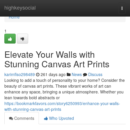
Home
highkeysocial
Togg
navi
Home
1
Elevate Your Walls with
Stunning Canvas Art Prints
karimflso298489
261 days ago
News
Discuss
Looking to add a touch of personality to your home? Consider the
beauty of canvas art prints. These vibrant works of art can
enhance any space, bringing a unique atmosphere. Whether you
lean towards bold abstracts or
https://bookmarkfavors.com/story6250993/enhance-your-walls-
with-stunning-canvas-art-prints
Comments
Who Upvoted