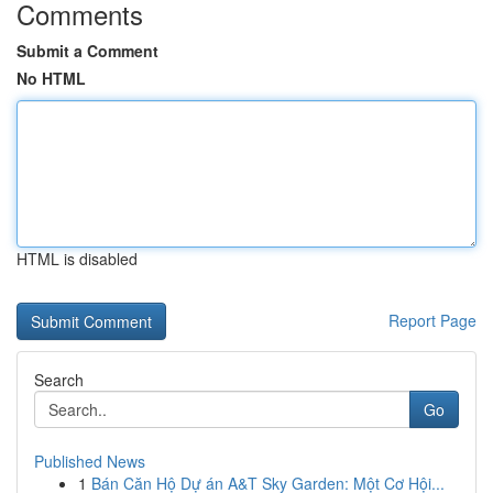
Comments
Submit a Comment
No HTML
HTML is disabled
Report Page
Search
Go
Published News
1
Bán Căn Hộ Dự án A&T Sky Garden: Một Cơ Hội...