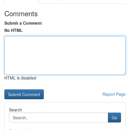
Comments
Submit a Comment
No HTML
HTML is disabled
Report Page
Search
Go