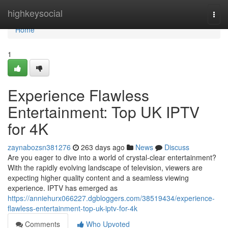
Home
highkeysocial
Togg
navi
Home
1
Experience Flawless
Entertainment: Top UK IPTV
for 4K
zaynabozsn381276
263 days ago
News
Discuss
Are you eager to dive into a world of crystal-clear entertainment?
With the rapidly evolving landscape of television, viewers are
expecting higher quality content and a seamless viewing
experience. IPTV has emerged as
https://anniehurx066227.dgbloggers.com/38519434/experience-
flawless-entertainment-top-uk-iptv-for-4k
Comments
Who Upvoted