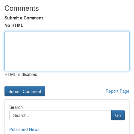
Comments
Submit a Comment
No HTML
HTML is disabled
Report Page
Search
Go
Published News