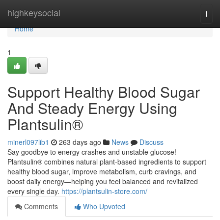
Home
highkeysocial
Togg
navi
Home
1
Support Healthy Blood Sugar
And Steady Energy Using
Plantsulin®
minerl097lib1
263 days ago
News
Discuss
Say goodbye to energy crashes and unstable glucose!
Plantsulin® combines natural plant-based ingredients to support
healthy blood sugar, improve metabolism, curb cravings, and
boost daily energy—helping you feel balanced and revitalized
every single day.
https://plantsulin-store.com/
Comments
Who Upvoted