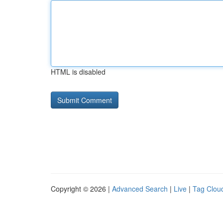
HTML is disabled
Copyright © 2026 |
Advanced Search
|
Live
|
Tag Clou