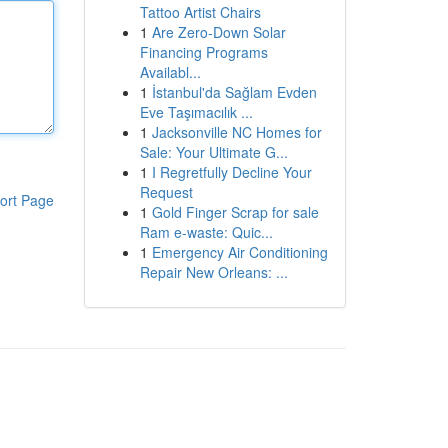
Tattoo Artist Chairs
1
Are Zero-Down Solar
Financing Programs
Availabl...
1
İstanbul'da Sağlam Evden
Eve Taşımacılık ...
1
Jacksonville NC Homes for
Sale: Your Ultimate G...
1
I Regretfully Decline Your
Request
ort Page
1
Gold Finger Scrap for sale
Ram e-waste: Quic...
1
Emergency Air Conditioning
Repair New Orleans: ...