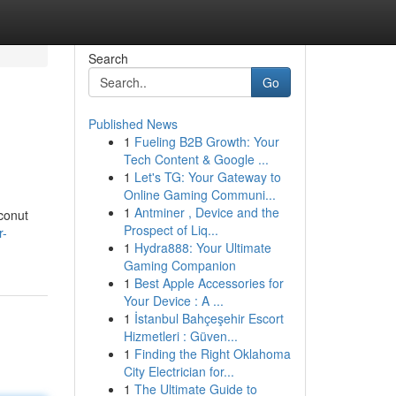
Search
Go
Published News
1
Fueling B2B Growth: Your
Tech Content & Google ...
1
Let's TG: Your Gateway to
Online Gaming Communi...
1
Antminer , Device and the
oconut
Prospect of Liq...
r-
1
Hydra888: Your Ultimate
Gaming Companion
1
Best Apple Accessories for
Your Device : A ...
1
İstanbul Bahçeşehir Escort
Hizmetleri : Güven...
1
Finding the Right Oklahoma
City Electrician for...
1
The Ultimate Guide to