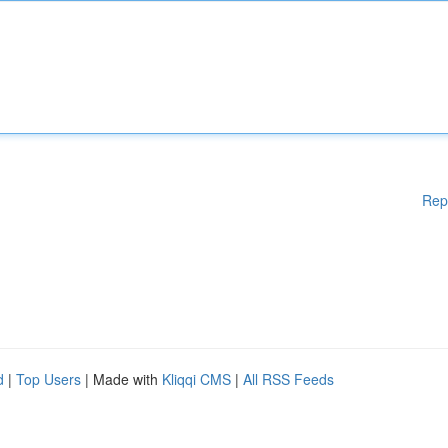
Rep
d
|
Top Users
| Made with
Kliqqi CMS
|
All RSS Feeds