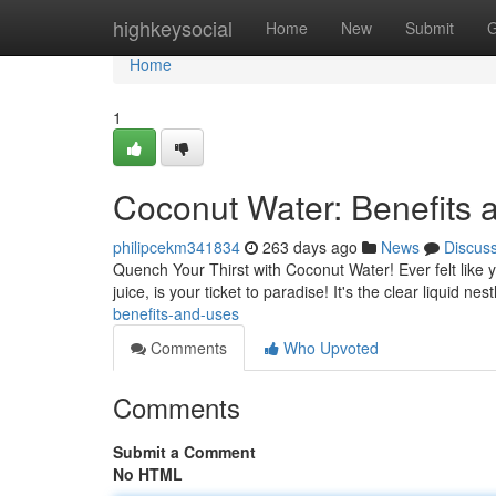
Home
highkeysocial
Home
New
Submit
G
Home
1
Coconut Water: Benefits 
philipcekm341834
263 days ago
News
Discus
Quench Your Thirst with Coconut Water! Ever felt like 
juice, is your ticket to paradise! It's the clear liquid ne
benefits-and-uses
Comments
Who Upvoted
Comments
Submit a Comment
No HTML