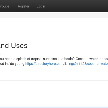
roups
Register
Login
and Uses
s
you need a splash of tropical sunshine in a bottle? Coconut water, or c
stled inside young
https://directoryhere.com/listings911428/coconut-wate