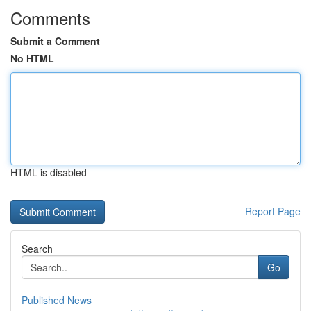
Comments
Submit a Comment
No HTML
HTML is disabled
Report Page
Search
Go
Published News