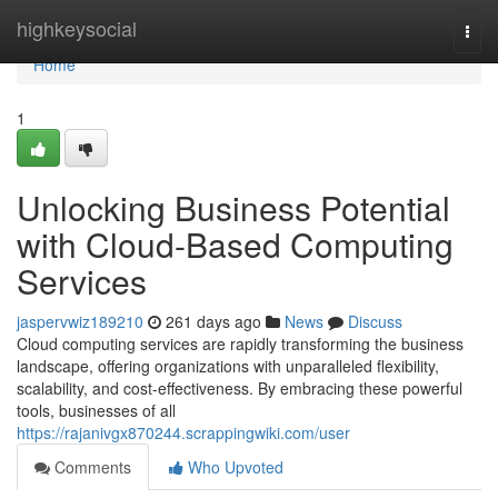
Home
highkeysocial
Togg
navi
Home
1
Unlocking Business Potential
with Cloud-Based Computing
Services
jaspervwiz189210
261 days ago
News
Discuss
Cloud computing services are rapidly transforming the business
landscape, offering organizations with unparalleled flexibility,
scalability, and cost-effectiveness. By embracing these powerful
tools, businesses of all
https://rajanivgx870244.scrappingwiki.com/user
Comments
Who Upvoted