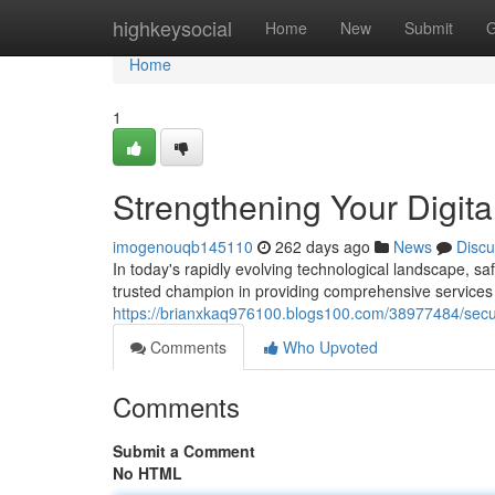
Home
highkeysocial
Home
New
Submit
G
Home
1
Strengthening Your Digita
imogenouqb145110
262 days ago
News
Discu
In today's rapidly evolving technological landscape, 
trusted champion in providing comprehensive services to
https://brianxkaq976100.blogs100.com/38977484/securi
Comments
Who Upvoted
Comments
Submit a Comment
No HTML