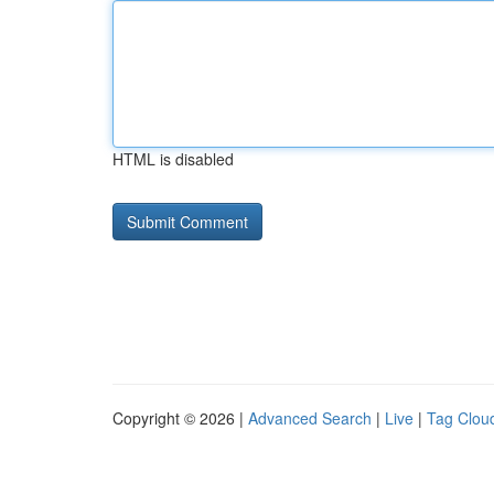
HTML is disabled
Copyright © 2026 |
Advanced Search
|
Live
|
Tag Clou