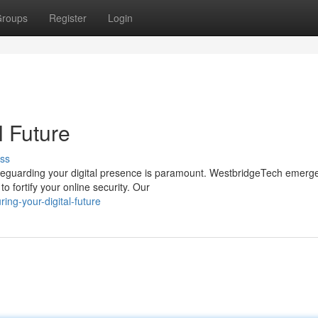
roups
Register
Login
l Future
ss
safeguarding your digital presence is paramount. WestbridgeTech emerg
 fortify your online security. Our
ng-your-digital-future