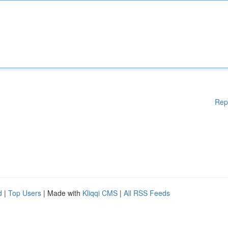
Rep
d
|
Top Users
| Made with
Kliqqi CMS
|
All RSS Feeds