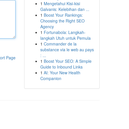
1
Mengetahui Kisi-kisi
Galvanis: Kelebihan dan ...
1
Boost Your Rankings:
Choosing the Right SEO
Agency
1
Fortunabola: Langkah-
langkah Utuh untuk Pemula
1
Commander de la
substance via le web au pays
: ...
ort Page
1
Boost Your SEO: A Simple
Guide to Inbound Links
1
AI: Your New Health
Companion