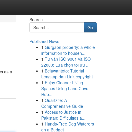
Search
Go
Published News
1
Gurgaon property: a whole
information to househ...
1
Tư vấn ISO 9001 và ISO
22000: Lựa chọn tối ưu ...
1
Belawantoto: Tutorial
es as a
Lengkap dan Link copyright
1
Enjoy Cleaner Living
Spaces Using Lane Cove
Rub...
1
Quartzite: A
Comprehensive Guide
1
Access to Justice in
Pakistan: Difficulties a...
1
Hands-Free Dog Waterers
on a Budget