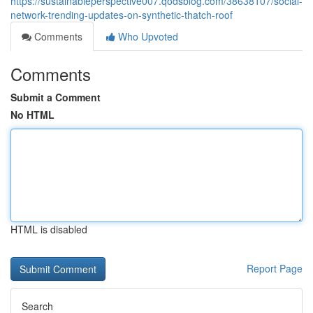
https://sustainableperspective007.qodsblog.com/38638107/social-
network-trending-updates-on-synthetic-thatch-roof
Comments
Who Upvoted
Comments
Submit a Comment
No HTML
HTML is disabled
Report Page
Search