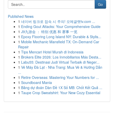
Go
Published News
1
네이버 링크로 접속 시 주의! 오메글랫tv.com ...
1
Ending Gout Attacks: Your Comprehensive Guide
1
J9九游会 ： 特别 优惠 和 赛事 一览
1
Epoxy Flooring Long Island NY: Durable & Stylis...
1
Mobile Mechanic Mansfield TX: On-Demand Car
Repair
1
Tips Mencari Hotel Murah di Indonesia
1
Brokers Elite 2026: Los Inmobiliarios Más Desta...
1
Labu55: Destinasi Judi Virtual Terbaik di Neger...
1
Vé Máy Đà Lạt - Nha Trang: Mua Vé & Hướng Dẫn
...
1
Retire Overseas: Mastering Your Numbers for ...
1
Soundboard Mania
1
Bảng dự đoán Dàn Đề 1X Số MB: Chốt Kết Quả ...
1
Taupe Crop Sweatshirt: Your New Cozy Essential