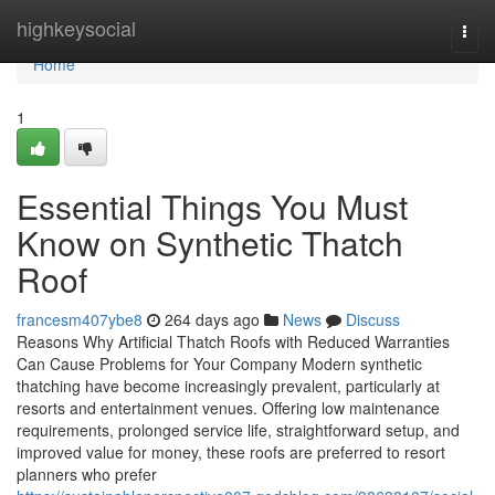
Home
highkeysocial
Togg
navi
Home
1
Essential Things You Must
Know on Synthetic Thatch
Roof
francesm407ybe8
264 days ago
News
Discuss
Reasons Why Artificial Thatch Roofs with Reduced Warranties
Can Cause Problems for Your Company Modern synthetic
thatching have become increasingly prevalent, particularly at
resorts and entertainment venues. Offering low maintenance
requirements, prolonged service life, straightforward setup, and
improved value for money, these roofs are preferred to resort
planners who prefer