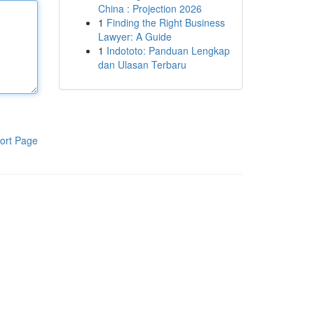
China : Projection 2026
1
Finding the Right Business
Lawyer: A Guide
1
Indototo: Panduan Lengkap
dan Ulasan Terbaru
ort Page