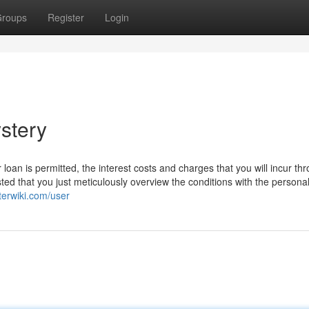
roups
Register
Login
stery
oan is permitted, the interest costs and charges that you will incur th
ted that you just meticulously overview the conditions with the persona
terwiki.com/user