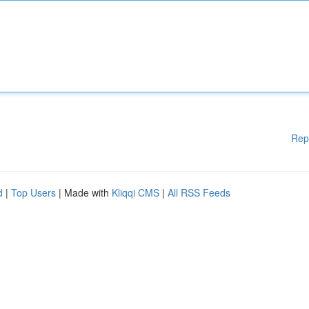
Rep
d
|
Top Users
| Made with
Kliqqi CMS
|
All RSS Feeds