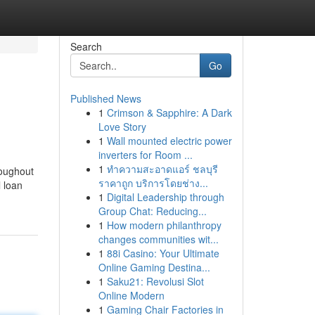
Search
Go
Published News
1
Crimson & Sapphire: A Dark
Love Story
1
Wall mounted electric power
inverters for Room ...
1
ทำความสะอาดแอร์ ชลบุรี
roughout
ราคาถูก บริการโดยช่าง...
l loan
1
Digital Leadership through
Group Chat: Reducing...
1
How modern philanthropy
changes communities wit...
1
88i Casino: Your Ultimate
Online Gaming Destina...
1
Saku21: Revolusi Slot
Online Modern
1
Gaming Chair Factories in