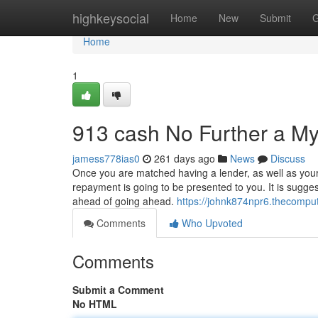
Home
highkeysocial
Home
New
Submit
G
Home
1
913 cash No Further a My
jamess778ias0
261 days ago
News
Discuss
Once you are matched having a lender, as well as your l
repayment is going to be presented to you. It is sugges
ahead of going ahead.
https://johnk874npr6.thecompu
Comments
Who Upvoted
Comments
Submit a Comment
No HTML