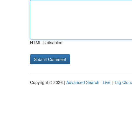
HTML is disabled
Copyright © 2026 |
Advanced Search
|
Live
|
Tag Clou