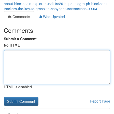
about-blockchain-explorer-usdt-trc20-https-telegra-ph-blockchain-
trackers-the-key-to-grasping-copyright-transactions-09-04
Comments
Who Upvoted
Comments
Submit a Comment
No HTML
HTML is disabled
Report Page