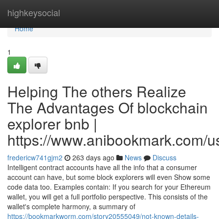
Home
highkeysocial
Home
1
Helping The others Realize
The Advantages Of blockchain
explorer bnb |
https://www.anibookmark.com/u
fredericw741gjm2
263 days ago
News
Discuss
Intelligent contract accounts have all the info that a consumer
account can have, but some block explorers will even Show some
code data too. Examples contain: If you search for your Ethereum
wallet, you will get a full portfolio perspective. This consists of the
wallet's complete harmony, a summary of
https://bookmarkworm.com/story20555049/not-known-details-