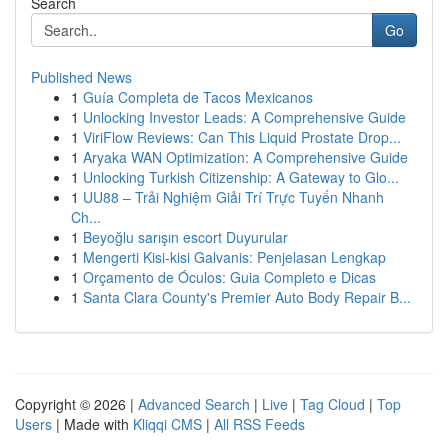
Search
Go
Published News
1
Guía Completa de Tacos Mexicanos
1
Unlocking Investor Leads: A Comprehensive Guide
1
ViriFlow Reviews: Can This Liquid Prostate Drop...
1
Aryaka WAN Optimization: A Comprehensive Guide
1
Unlocking Turkish Citizenship: A Gateway to Glo...
1
UU88 – Trải Nghiệm Giải Trí Trực Tuyến Nhanh
Ch...
1
Beyoğlu sarışın escort Duyurular
1
Mengerti Kisi-kisi Galvanis: Penjelasan Lengkap
1
Orçamento de Óculos: Guia Completo e Dicas
1
Santa Clara County's Premier Auto Body Repair B...
Copyright © 2026 |
Advanced Search
|
Live
|
Tag Cloud
|
Top
Users
| Made with
Kliqqi CMS
|
All RSS Feeds