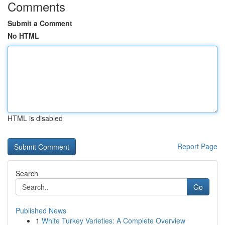
Comments
Submit a Comment
No HTML
HTML is disabled
Report Page
Search
Go
Published News
1
White Turkey Varieties: A Complete Overview