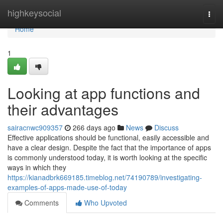
Home
highkeysocial
Togg
navi
Home
1
Looking at app functions and
their advantages
sairacnwc909357
266 days ago
News
Discuss
Effective applications should be functional, easily accessible and
have a clear design. Despite the fact that the importance of apps
is commonly understood today, it is worth looking at the specific
ways in which they
https://kianadbrk669185.timeblog.net/74190789/investigating-
examples-of-apps-made-use-of-today
Comments
Who Upvoted