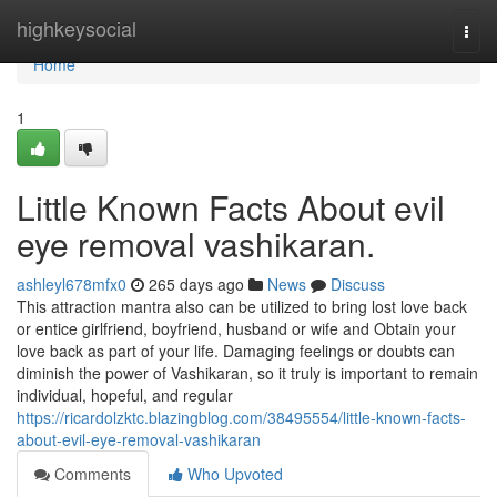
Home
highkeysocial
Togg
navi
Home
1
Little Known Facts About evil
eye removal vashikaran.
ashleyl678mfx0
265 days ago
News
Discuss
This attraction mantra also can be utilized to bring lost love back
or entice girlfriend, boyfriend, husband or wife and Obtain your
love back as part of your life. Damaging feelings or doubts can
diminish the power of Vashikaran, so it truly is important to remain
individual, hopeful, and regular
https://ricardolzktc.blazingblog.com/38495554/little-known-facts-
about-evil-eye-removal-vashikaran
Comments
Who Upvoted