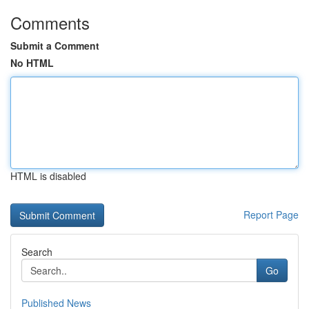
Comments
Submit a Comment
No HTML
HTML is disabled
Report Page
Search
Go
Published News