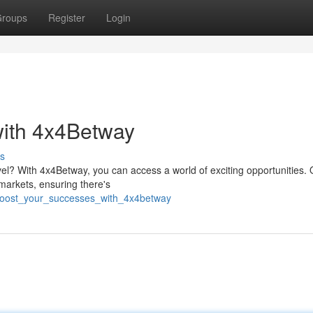
roups
Register
Login
with 4x4Betway
s
vel? With 4x4Betway, you can access a world of exciting opportunities. 
 markets, ensuring there's
boost_your_successes_with_4x4betway