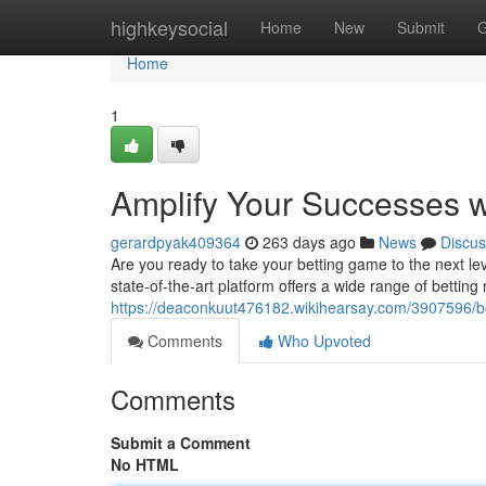
Home
highkeysocial
Home
New
Submit
G
Home
1
Amplify Your Successes 
gerardpyak409364
263 days ago
News
Discus
Are you ready to take your betting game to the next le
state-of-the-art platform offers a wide range of betting
https://deaconkuut476182.wikihearsay.com/3907596/
Comments
Who Upvoted
Comments
Submit a Comment
No HTML