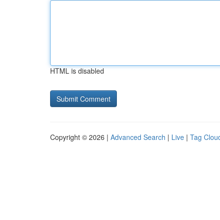
HTML is disabled
Copyright © 2026 |
Advanced Search
|
Live
|
Tag Clou