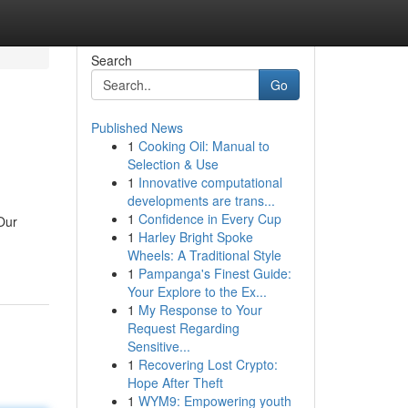
Search
Go
Published News
1
Cooking Oil: Manual to
Selection & Use
1
Innovative computational
developments are trans...
1
Confidence in Every Cup
Our
1
Harley Bright Spoke
Wheels: A Traditional Style
1
Pampanga's Finest Guide:
Your Explore to the Ex...
1
My Response to Your
Request Regarding
Sensitive...
1
Recovering Lost Crypto:
Hope After Theft
1
WYM9: Empowering youth