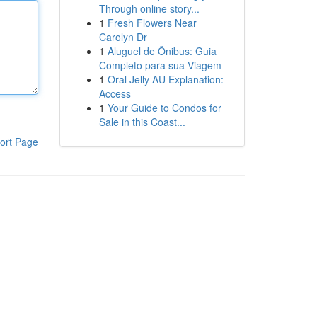
Through online story...
1
Fresh Flowers Near
Carolyn Dr
1
Aluguel de Ônibus: Guia
Completo para sua Viagem
1
Oral Jelly AU Explanation:
Access
1
Your Guide to Condos for
Sale in this Coast...
ort Page