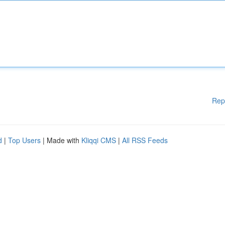
Rep
d
|
Top Users
| Made with
Kliqqi CMS
|
All RSS Feeds