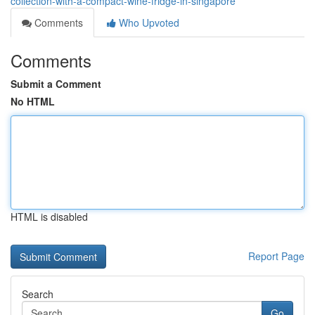
collection-with-a-compact-wine-fridge-in-singapore
Comments
Who Upvoted
Comments
Submit a Comment
No HTML
HTML is disabled
Report Page
Search
Go