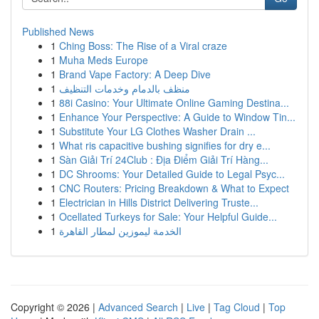
Published News
1
Ching Boss: The Rise of a Viral craze
1
Muha Meds Europe
1
Brand Vape Factory: A Deep Dive
1
منظف بالدمام وخدمات التنظيف
1
88i Casino: Your Ultimate Online Gaming Destina...
1
Enhance Your Perspective: A Guide to Window Tin...
1
Substitute Your LG Clothes Washer Drain ...
1
What ris capacitive bushing signifies for dry e...
1
Sàn Giải Trí 24Club : Địa Điểm Giải Trí Hàng...
1
DC Shrooms: Your Detailed Guide to Legal Psyc...
1
CNC Routers: Pricing Breakdown & What to Expect
1
Electrician in Hills District Delivering Truste...
1
Ocellated Turkeys for Sale: Your Helpful Guide...
1
الخدمة ليموزين لمطار القاهرة
Copyright © 2026 |
Advanced Search
|
Live
|
Tag Cloud
|
Top