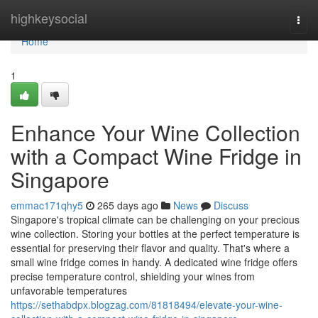
Home
highkeysocial
Togg
navi
Home
1
Enhance Your Wine Collection
with a Compact Wine Fridge in
Singapore
emmac171qhy5
265 days ago
News
Discuss
Singapore's tropical climate can be challenging on your precious
wine collection. Storing your bottles at the perfect temperature is
essential for preserving their flavor and quality. That's where a
small wine fridge comes in handy. A dedicated wine fridge offers
precise temperature control, shielding your wines from
unfavorable temperatures
https://sethabdpx.blogzag.com/81818494/elevate-your-wine-