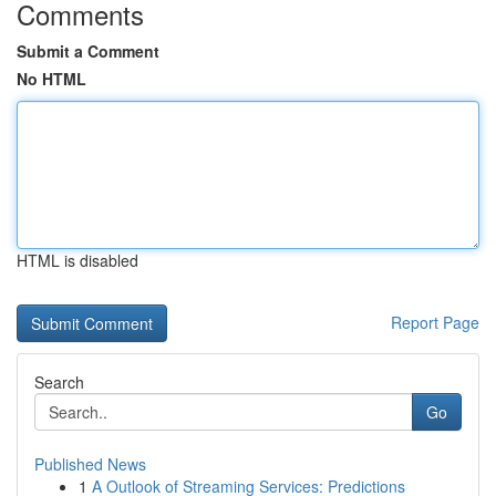
Comments
Submit a Comment
No HTML
HTML is disabled
Report Page
Search
Go
Published News
1
A Outlook of Streaming Services: Predictions