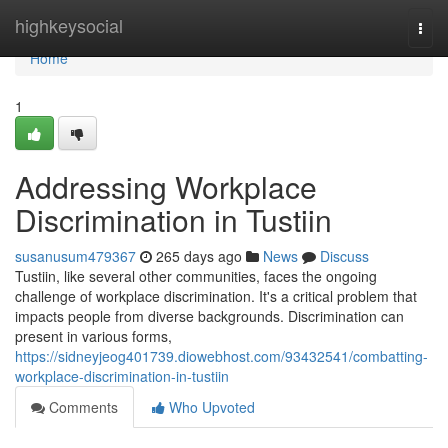
Home
highkeysocial
Togg
navi
Home
1
Addressing Workplace
Discrimination in Tustiin
susanusum479367
265 days ago
News
Discuss
Tustiin, like several other communities, faces the ongoing
challenge of workplace discrimination. It's a critical problem that
impacts people from diverse backgrounds. Discrimination can
present in various forms,
https://sidneyjeog401739.diowebhost.com/93432541/combatting-
workplace-discrimination-in-tustiin
Comments
Who Upvoted