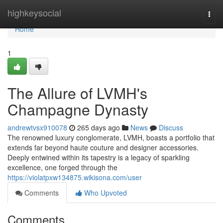
Home
highkeysocial
Togg
navi
Home
1
The Allure of LVMH's
Champagne Dynasty
andrewtvsx910078
265 days ago
News
Discuss
The renowned luxury conglomerate, LVMH, boasts a portfolio that
extends far beyond haute couture and designer accessories.
Deeply entwined within its tapestry is a legacy of sparkling
excellence, one forged through the
https://violatpxw134875.wikisona.com/user
Comments
Who Upvoted
Comments