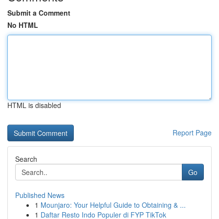
Submit a Comment
No HTML
HTML is disabled
Report Page
Search
Go
Published News
1
Mounjaro: Your Helpful Guide to Obtaining & ...
1
Daftar Resto Indo Populer di FYP TikTok