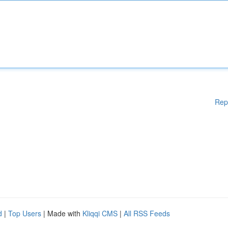
Rep
d
|
Top Users
| Made with
Kliqqi CMS
|
All RSS Feeds