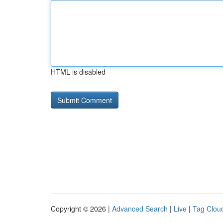
HTML is disabled
Copyright © 2026 |
Advanced Search
|
Live
|
Tag Clou