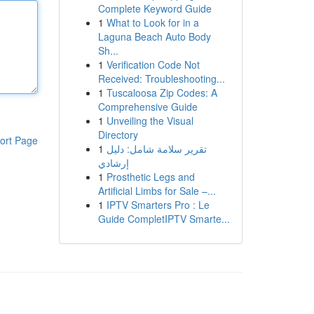
Complete Keyword Guide
1
What to Look for in a
Laguna Beach Auto Body
Sh...
1
Verification Code Not
Received: Troubleshooting...
1
Tuscaloosa Zip Codes: A
Comprehensive Guide
1
Unveiling the Visual
Directory
ort Page
1
تقرير سلامة شامل: دليل
إرشادي
1
Prosthetic Legs and
Artificial Limbs for Sale –...
1
IPTV Smarters Pro : Le
Guide CompletIPTV Smarte...