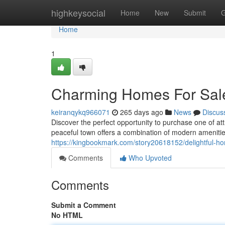
Home
highkeysocial
Home
New
Submit
G
Home
1
Charming Homes For Sale
keiranqykq966071
265 days ago
News
Discus
Discover the perfect opportunity to purchase one of a
peaceful town offers a combination of modern amenities
https://kingbookmark.com/story20618152/delightful-ho
Comments
Who Upvoted
Comments
Submit a Comment
No HTML