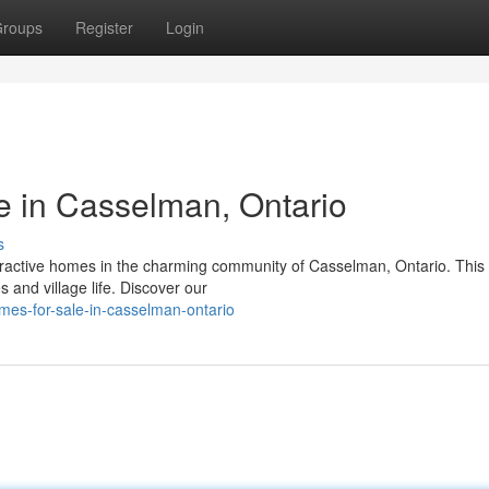
roups
Register
Login
 in Casselman, Ontario
s
ttractive homes in the charming community of Casselman, Ontario. This
 and village life. Discover our
mes-for-sale-in-casselman-ontario