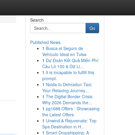
Search
Go
Published News
1
Busca el Seguro de
Vehículo Ideal en Tulsa
1
Dự Đoán Kết Quả Miễn Phí:
Cầu Lô 100 & Dữ Li...
1
It is incapable to fulfill this
prompt.
1
Noida to Dehradun Taxi:
Your Relaxing Journey...
1
The Digital Border Crisis:
Why 2026 Demands the...
1
pg1688 Offers : Showcasing
the Latest Offers
1
Unwind & Rejuvenate: Top
Spa Destination in H...
1
Smart Dropshipping: A