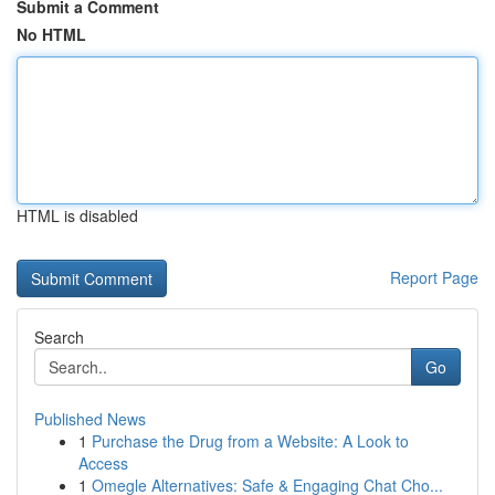
Submit a Comment
No HTML
HTML is disabled
Report Page
Search
Go
Published News
1
Purchase the Drug from a Website: A Look to
Access
1
Omegle Alternatives: Safe & Engaging Chat Cho...