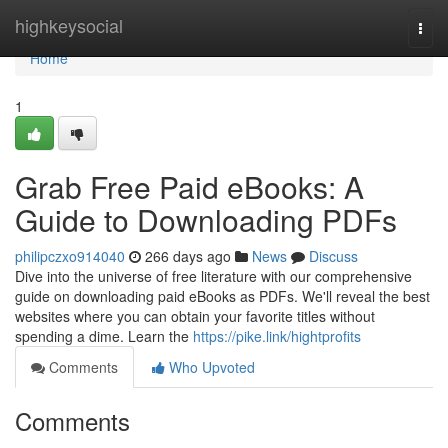
Home
highkeysocial
Togg
navi
Home
1
Grab Free Paid eBooks: A
Guide to Downloading PDFs
philipczxo914040
266 days ago
News
Discuss
Dive into the universe of free literature with our comprehensive
guide on downloading paid eBooks as PDFs. We'll reveal the best
websites where you can obtain your favorite titles without
spending a dime. Learn the
https://pike.link/hightprofits
Comments
Who Upvoted
Comments