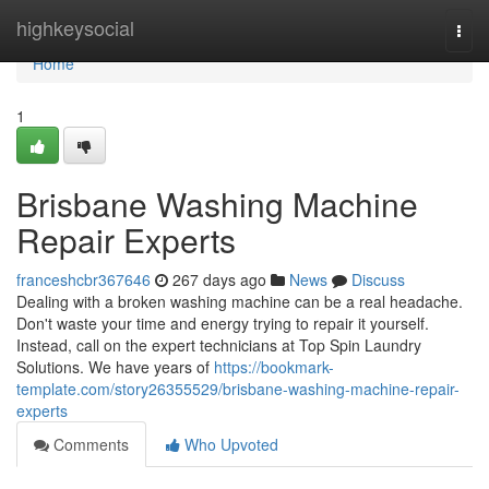
Home
highkeysocial
Togg
navi
Home
1
Brisbane Washing Machine
Repair Experts
franceshcbr367646
267 days ago
News
Discuss
Dealing with a broken washing machine can be a real headache.
Don't waste your time and energy trying to repair it yourself.
Instead, call on the expert technicians at Top Spin Laundry
Solutions. We have years of
https://bookmark-
template.com/story26355529/brisbane-washing-machine-repair-
experts
Comments
Who Upvoted