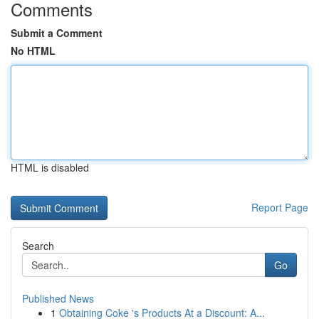
Comments
Submit a Comment
No HTML
HTML is disabled
Report Page
Search
Go
Published News
1
Obtaining Coke 's Products At a Discount: A...