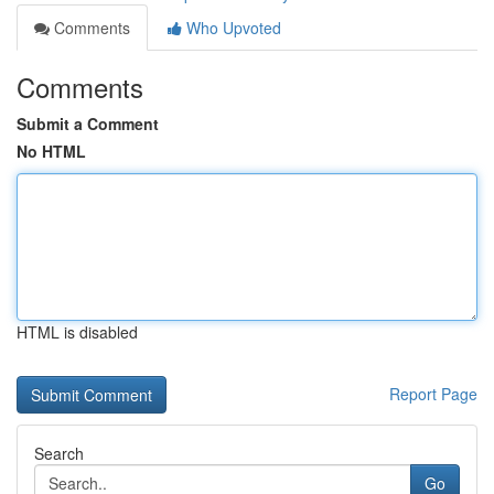
Comments
Who Upvoted
Comments
Submit a Comment
No HTML
HTML is disabled
Report Page
Search
Go