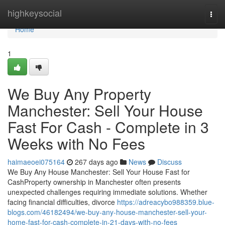
Home
highkeysocial
Togg
navi
Home
1
We Buy Any Property
Manchester: Sell Your House
Fast For Cash - Complete in 3
Weeks with No Fees
haimaeoei075164
267 days ago
News
Discuss
We Buy Any House Manchester: Sell Your House Fast for
CashProperty ownership in Manchester often presents
unexpected challenges requiring immediate solutions. Whether
facing financial difficulties, divorce
https://adreacybo988359.blue-
blogs.com/46182494/we-buy-any-house-manchester-sell-your-
home-fast-for-cash-complete-in-21-days-with-no-fees