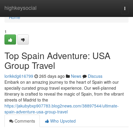
Home
highkeysocial
Togg
navi
Home
1
Top Spain Adventure: USA
Group Travel
lorikkdg616799
265 days ago
News
Discuss
Embark on an amazing journey to the heart of Spain with our
specially curated group travel experience. Our well-planned
itinerary is crafted to reveal the magic of Spain, from the vibrant
streets of Madrid to the
https://jakubybxp907783.blog2news.com/38897544/ultimate-
spain-adventure-usa-group-travel
Comments
Who Upvoted