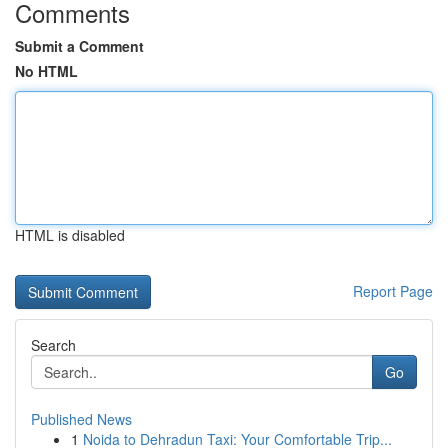
Comments
Submit a Comment
No HTML
HTML is disabled
Report Page
Search
Go
Published News
1
Noida to Dehradun Taxi: Your Comfortable Trip...