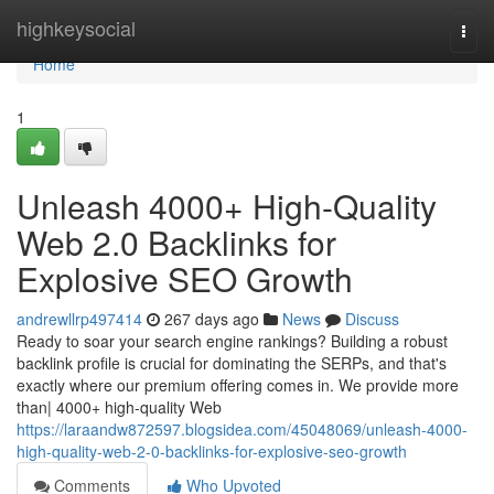
Home
highkeysocial
Togg
navi
Home
1
Unleash 4000+ High-Quality
Web 2.0 Backlinks for
Explosive SEO Growth
andrewllrp497414
267 days ago
News
Discuss
Ready to soar your search engine rankings? Building a robust
backlink profile is crucial for dominating the SERPs, and that's
exactly where our premium offering comes in. We provide more
than| 4000+ high-quality Web
https://laraandw872597.blogsidea.com/45048069/unleash-4000-
high-quality-web-2-0-backlinks-for-explosive-seo-growth
Comments
Who Upvoted