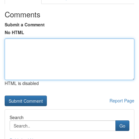
Comments
Submit a Comment
No HTML
HTML is disabled
Report Page
Search
Go