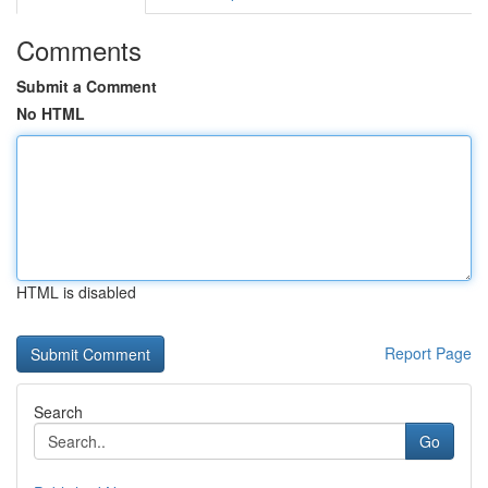
Comments
Submit a Comment
No HTML
HTML is disabled
Report Page
Search
Go