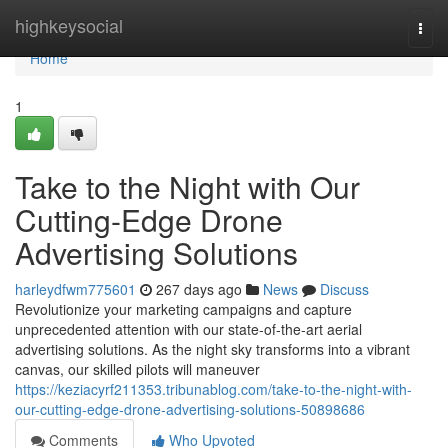
Home
highkeysocial
Togg
navi
Home
1
Take to the Night with Our
Cutting-Edge Drone
Advertising Solutions
harleydfwm775601
267 days ago
News
Discuss
Revolutionize your marketing campaigns and capture
unprecedented attention with our state-of-the-art aerial
advertising solutions. As the night sky transforms into a vibrant
canvas, our skilled pilots will maneuver
https://keziacyrf211353.tribunablog.com/take-to-the-night-with-
our-cutting-edge-drone-advertising-solutions-50898686
Comments
Who Upvoted