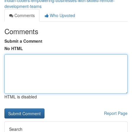
indian-coders-empowering-businesses-with-skilled-remote-
development-teams
Comments
Who Upvoted
Comments
Submit a Comment
No HTML
HTML is disabled
Report Page
Search