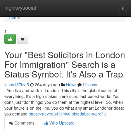
Home
highkeysocial
Togg
navi
Home
1
Your "Best Solicitors in London
For Immigration" Search is a
Status Symbol. It's Also a Trap
joshs137fsg5
264 days ago
News
Discuss
You live and work in London. This city is the global centre of
everything. It's a high-stakes, zero-sum, fast-paced world. You
don't just "do" things; you do them at the highest level. So, when
your future is on the line, you do what any smart Londoner does:
you demand
https://stevea347cmv0.blogdal.com/profile
Comments
Who Upvoted