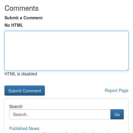
Comments
Submit a Comment
No HTML
HTML is disabled
Report Page
Search
Go
Published News