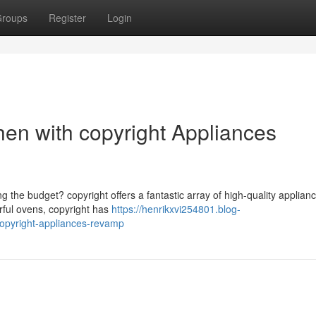
roups
Register
Login
hen with copyright Appliances
 the budget? copyright offers a fantastic array of high-quality applianc
rful ovens, copyright has
https://henrikxvi254801.blog-
opyright-appliances-revamp