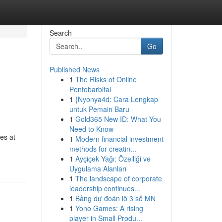
Search
Go
Published News
1
The Risks of Online
Pentobarbital
1
{Nyonya4d: Cara Lengkap
untuk Pemain Baru
1
Gold365 New ID: What You
Need to Know
es at
1
Modern financial investment
methods for creatin...
1
Ayçiçek Yağı: Özelliği ve
Uygulama Alanları
1
The landscape of corporate
leadership continues...
1
Bảng dự đoán lô 3 số MN
1
Yono Games: A rising
player in Small Produ...