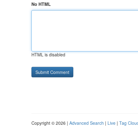
No HTML
HTML is disabled
Copyright © 2026 |
Advanced Search
|
Live
|
Tag Clou