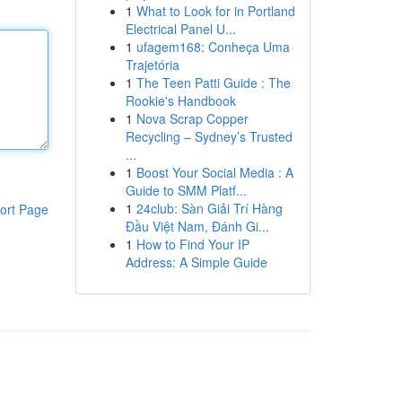
1
What to Look for in Portland
Electrical Panel U...
1
ufagem168: Conheça Uma
Trajetória
1
The Teen Patti Guide : The
Rookie's Handbook
1
Nova Scrap Copper
Recycling – Sydney’s Trusted
...
1
Boost Your Social Media : A
Guide to SMM Platf...
1
24club: Sàn Giải Trí Hàng
ort Page
Đầu Việt Nam, Đánh Gi...
1
How to Find Your IP
Address: A Simple Guide