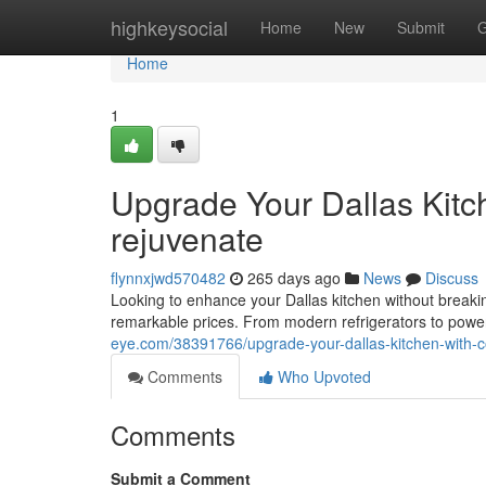
Home
highkeysocial
Home
New
Submit
G
Home
1
Upgrade Your Dallas Kitc
rejuvenate
flynnxjwd570482
265 days ago
News
Discuss
Looking to enhance your Dallas kitchen without breaking
remarkable prices. From modern refrigerators to powe
eye.com/38391766/upgrade-your-dallas-kitchen-with-c
Comments
Who Upvoted
Comments
Submit a Comment