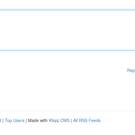
Rep
d
|
Top Users
| Made with
Kliqqi CMS
|
All RSS Feeds