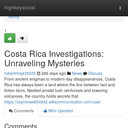
Home
highkeysocial
Togg
navi
Home
1
Costa Rica Investigations:
Unraveling Mysteries
robertrlnq435025
266 days ago
News
Discuss
From ancient enigmas to modern-day disappearances, Costa
Rica has always been a land where the line between fact and
fiction blurs. Nestled amidst lush rainforests and towering
volcanoes, the country holds secrets that
https://zaynxvws854842.wikicommunication.com/user
Comments
Who Upvoted
Comments