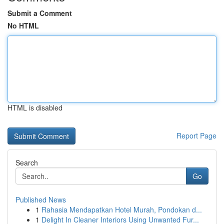
Submit a Comment
No HTML
HTML is disabled
Report Page
Search
Go
Published News
1
Rahasia Mendapatkan Hotel Murah, Pondokan d...
1
Delight In Cleaner Interiors Using Unwanted Fur...