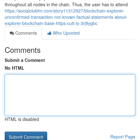
throughout all nodes in the chain. Thus, the user has to attend
https://socialclubfm.com/story11312927/blockchain-explorer-
unconfirmed-transaction-not-known-factual-statements-about-
explorer-blockchain-base-https-cutt-ly-3rj9ygbc
Comments
Who Upvoted
Comments
Submit a Comment
No HTML
HTML is disabled
Report Page