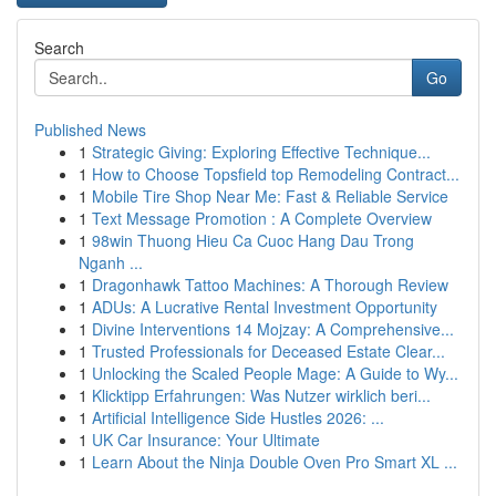
Search
Go
Published News
1
Strategic Giving: Exploring Effective Technique...
1
How to Choose Topsfield top Remodeling Contract...
1
Mobile Tire Shop Near Me: Fast & Reliable Service
1
Text Message Promotion : A Complete Overview
1
98win Thuong Hieu Ca Cuoc Hang Dau Trong
Nganh ...
1
Dragonhawk Tattoo Machines: A Thorough Review
1
ADUs: A Lucrative Rental Investment Opportunity
1
Divine Interventions 14 Mojzay: A Comprehensive...
1
Trusted Professionals for Deceased Estate Clear...
1
Unlocking the Scaled People Mage: A Guide to Wy...
1
Klicktipp Erfahrungen: Was Nutzer wirklich beri...
1
Artificial Intelligence Side Hustles 2026: ...
1
UK Car Insurance: Your Ultimate
1
Learn About the Ninja Double Oven Pro Smart XL ...