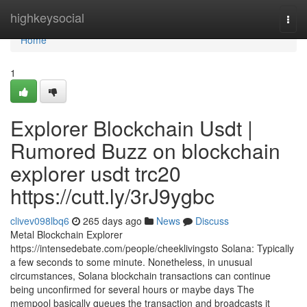
Home
highkeysocial
Togg
navi
Home
1
Explorer Blockchain Usdt |
Rumored Buzz on blockchain
explorer usdt trc20
https://cutt.ly/3rJ9ygbc
clivev098lbq6
265 days ago
News
Discuss
Metal Blockchain Explorer
https://intensedebate.com/people/cheeklivingsto Solana: Typically
a few seconds to some minute. Nonetheless, in unusual
circumstances, Solana blockchain transactions can continue
being unconfirmed for several hours or maybe days The
mempool basically queues the transaction and broadcasts it