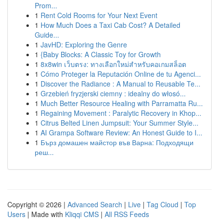
Prom...
1
Rent Cold Rooms for Your Next Event
1
How Much Does a Taxi Cab Cost? A Detailed
Guide...
1
JavHD: Exploring the Genre
1
{Baby Blocks: A Classic Toy for Growth
1
8x8win เว็บตรง: ทางเลือกใหม่สำหรับคอเกมสล็อต
1
Cómo Proteger la Reputación Online de tu Agenci...
1
Discover the Radiance : A Manual to Reusable Te...
1
Grzebień fryzjerski ciemny : idealny do włosó...
1
Much Better Resource Healing with Parramatta Ru...
1
Regaining Movement : Paralytic Recovery in Khop...
1
Citrus Belted Linen Jumpsuit: Your Summer Style...
1
AI Grampa Software Review: An Honest Guide to I...
1
Бърз домашен майстор във Варна: Подходящи
реш...
Copyright © 2026 |
Advanced Search
|
Live
|
Tag Cloud
|
Top
Users
| Made with
Kliqqi CMS
|
All RSS Feeds