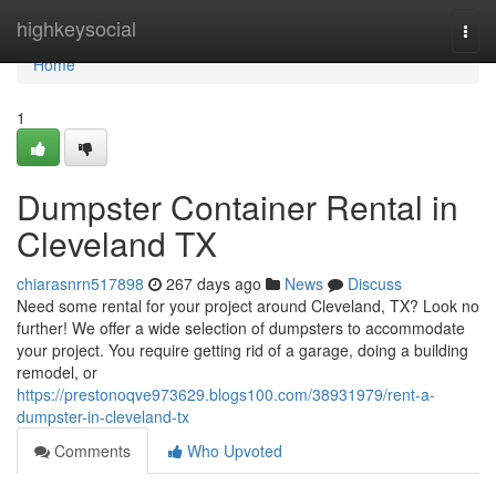
Home
highkeysocial
Togg
navi
Home
1
Dumpster Container Rental in
Cleveland TX
chiarasnrn517898
267 days ago
News
Discuss
Need some rental for your project around Cleveland, TX? Look no
further! We offer a wide selection of dumpsters to accommodate
your project. You require getting rid of a garage, doing a building
remodel, or
https://prestonoqve973629.blogs100.com/38931979/rent-a-
dumpster-in-cleveland-tx
Comments
Who Upvoted