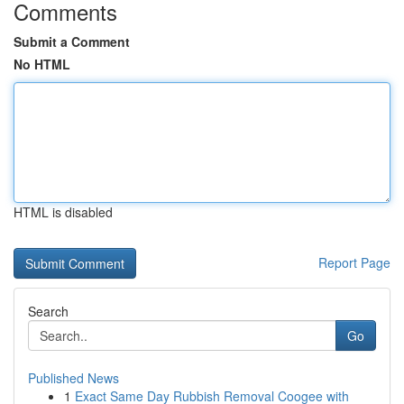
Comments
Submit a Comment
No HTML
HTML is disabled
Report Page
Search
Go
Published News
1
Exact Same Day Rubbish Removal Coogee with