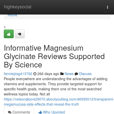
Home
highkeysocial
Tog
navi
Home
1
Informative Magnesium
Glycinate Reviews Supported
By Science
fanniejzsg413792
266 days ago
News
Discuss
People everywhere are understanding the advantages of adding
vitamins and supplements. They provide targeted support for
specific health goals, making them one of the most searched
wellness topics today. Not all
https://nelsonqkyn429070.aboutyoublog.com/46595012/transparent
megamucosa-side-effects-that-reveal-the-truth
Comments
Who Upvoted