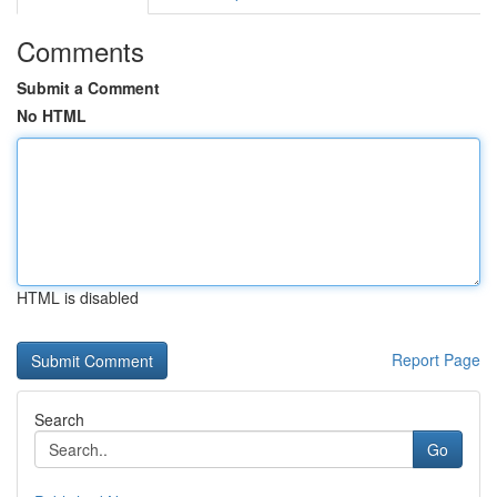
Comments
Submit a Comment
No HTML
HTML is disabled
Report Page
Search
Go