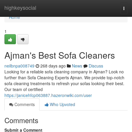
Home
highkeysocial
Togg
navi
Home
1
Ajman's Best Sofa Cleaners
neilbnpa008749
268 days ago
News
Discuss
Looking for a reliable sofa cleaning company in Ajman? Look no
further than Sofa Cleaning Experts Ajman. We provide top-notch
sofa cleaning treatments to refresh your sofas looking their best.
Our team of certified
https://janicehfcp063887.hazeronwiki.com/user
Comments
Who Upvoted
Comments
Submit a Comment