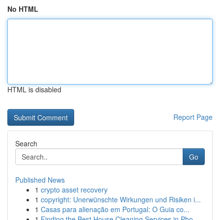
No HTML
HTML is disabled
Report Page
Search
Go
Published News
1
crypto asset recovery
1
copyright: Unerwünschte Wirkungen und Risiken i...
1
Casas para alienação em Portugal: O Guia co...
1
Finding the Best House Cleaning Services in Pho...