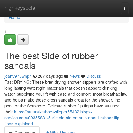
Home
highkeysocial
Togg
navi
Home
1
The best Side of rubber
sandals
joanv975whp4
267 days ago
News
Discuss
Fast DRYING: These brief drying shower slippers are crafted with
long lasting watertight materials that doesn't absorb drinking
water, supplying your ft with ease and comfort, most breathability,
and helps make these cross sandals great for the shower, the
pool, or the Seashore. Delicate rubber flip flops have attained
their
https://natural-rubber-slipper55432.blogs-
service.com/69355831/5-simple-statements-about-rubber-flip-
flops-explained
Comments
Who Upvoted