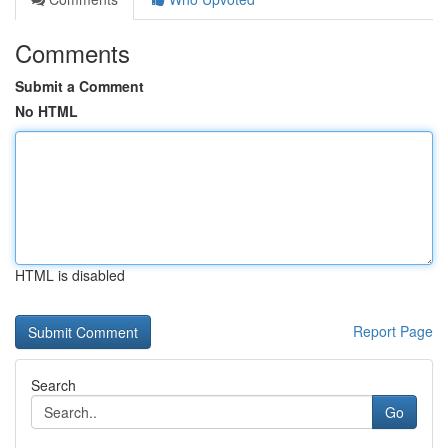
Comments
Submit a Comment
No HTML
HTML is disabled
Report Page
Search
Go