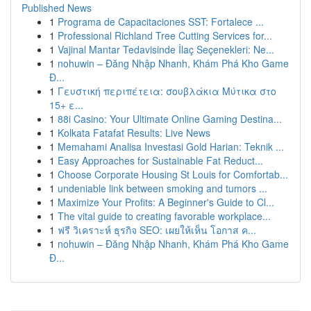
Published News
1
Programa de Capacitaciones SST: Fortalece ...
1
Professional Richland Tree Cutting Services for...
1
Vajinal Mantar Tedavisinde İlaç Seçenekleri: Ne...
1
nohuwin – Đăng Nhập Nhanh, Khám Phá Kho Game
Đ...
1
Γευστική περιπέτεια: σουβλάκια Μύτικα στο
15+ ε...
1
88i Casino: Your Ultimate Online Gaming Destina...
1
Kolkata Fatafat Results: Live News
1
Memahami Analisa Investasi Gold Harian: Teknik ...
1
Easy Approaches for Sustainable Fat Reduct...
1
Choose Corporate Housing St Louis for Comfortab...
1
undeniable link between smoking and tumors ...
1
Maximize Your Profits: A Beginner's Guide to Cl...
1
The vital guide to creating favorable workplace...
1
ฟรี วิเคราะห์ ธุรกิจ SEO: เผยให้เห็น โอกาส ค...
1
nohuwin – Đăng Nhập Nhanh, Khám Phá Kho Game
Đ...