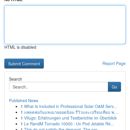
HTML is disabled
Report Page
Search
Go
Published News
1
What Is Included in Professional Solar O&M Serv...
1
แพลตฟอร์มแทงมวยยอดนิยม รีวิวและเปรียบเทียบ พ....
1
Vifugo: Erfahrungen und Testberichte im Überblick
1
Le RandM Tornado 10000 : Un Pod Jetable Ré...
1
This do not satisfy the demand. The pro...