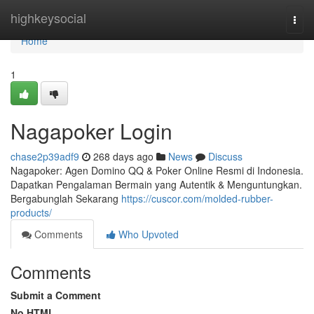
Home
highkeysocial
Togg
navi
Home
1
Nagapoker Login
chase2p39adf9
268 days ago
News
Discuss
Nagapoker: Agen Domino QQ & Poker Online Resmi di Indonesia.
Dapatkan Pengalaman Bermain yang Autentik & Menguntungkan.
Bergabunglah Sekarang
https://cuscor.com/molded-rubber-
products/
Comments
Who Upvoted
Comments
Submit a Comment
No HTML