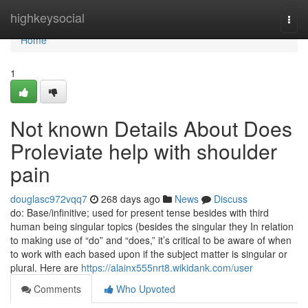
Home
highkeysocial
Togg
navi
Home
1
Not known Details About Does
Proleviate help with shoulder
pain
douglasc972vqq7
268 days ago
News
Discuss
do: Base/infinitive; used for present tense besides with third
human being singular topics (besides the singular they In relation
to making use of “do” and “does,” it’s critical to be aware of when
to work with each based upon if the subject matter is singular or
plural. Here are
https://alainx555nrt8.wikidank.com/user
Comments
Who Upvoted