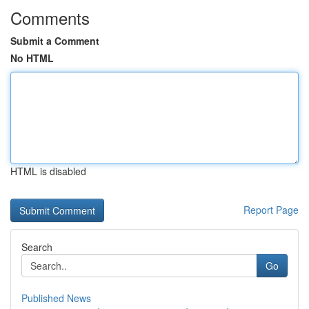
Comments
Submit a Comment
No HTML
HTML is disabled
Report Page
Search
Go
Published News