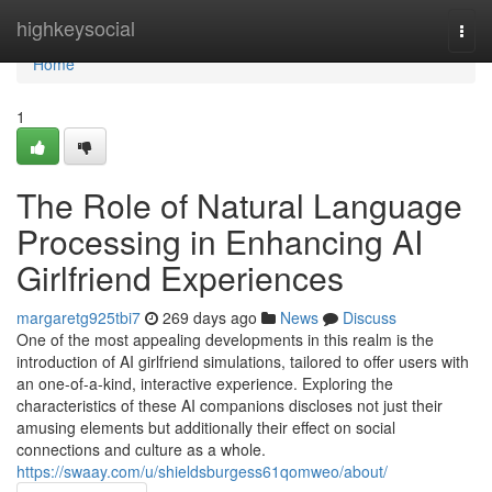
Home
highkeysocial
Togg
navi
Home
1
The Role of Natural Language
Processing in Enhancing AI
Girlfriend Experiences
margaretg925tbi7
269 days ago
News
Discuss
One of the most appealing developments in this realm is the
introduction of AI girlfriend simulations, tailored to offer users with
an one-of-a-kind, interactive experience. Exploring the
characteristics of these AI companions discloses not just their
amusing elements but additionally their effect on social
connections and culture as a whole.
https://swaay.com/u/shieldsburgess61qomweo/about/