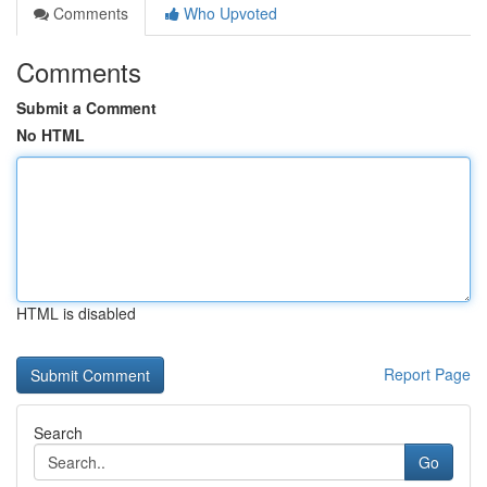
Comments
Who Upvoted
Comments
Submit a Comment
No HTML
HTML is disabled
Report Page
Search
Go