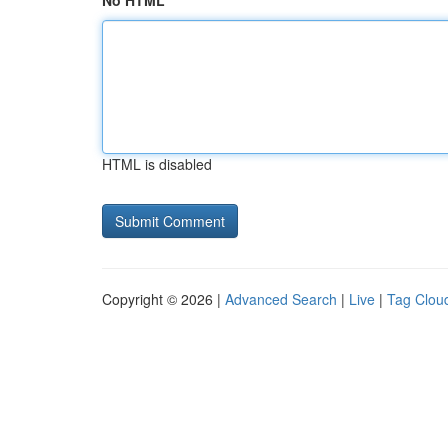
No HTML
HTML is disabled
Copyright © 2026 |
Advanced Search
|
Live
|
Tag Clou