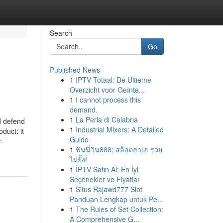
Search
Go
Published News
1
IPTV Totaal: De Ultieme
Overzicht voor Geïnte...
1
I cannot process this
demand.
1
La Perla di Calabria
d defend
1
Industrial Mixers: A Detailed
duct: it
Guide
r-
1
ฟันนี่วิน888: สล็อตฮาเฮ รวย
ไม่ยั้ง!
1
İPTV Satın Al: En İyi
Seçenekler ve Fiyatlar
1
Situs Rajawd777 Slot
Panduan Lengkap untuk Pe...
1
The Rules of Set Collection:
A Comprehensive G...