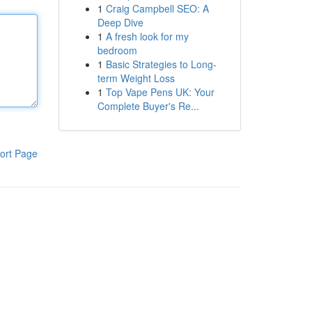
1
Craig Campbell SEO: A
Deep Dive
1
A fresh look for my
bedroom
1
Basic Strategies to Long-
term Weight Loss
1
Top Vape Pens UK: Your
Complete Buyer's Re...
ort Page