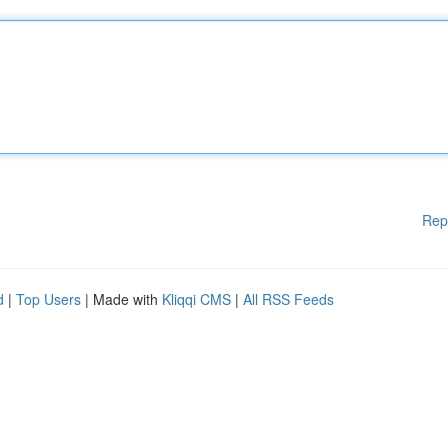
Rep
d
|
Top Users
| Made with
Kliqqi CMS
|
All RSS Feeds