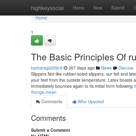
Home
highkeysocial
Home
New
Submit
G
Home
1
The Basic Principles Of r
barbarag420jtc9
267 days ago
News
Discuss
Slippers Not like rubber-soled slippers, our felt and l
your feet from the outside temperature. Latex boasts an
immediately bounces again to its initial form following
h
thongs-mean
Comments
Who Upvoted
Comments
Submit a Comment