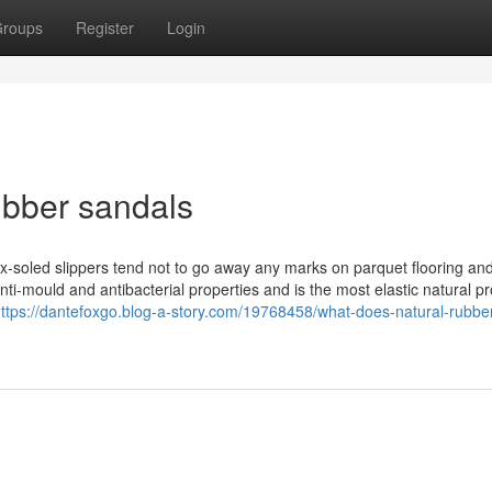
roups
Register
Login
ubber sandals
atex-soled slippers tend not to go away any marks on parquet flooring an
ti-mould and antibacterial properties and is the most elastic natural pro
ttps://dantefoxgo.blog-a-story.com/19768458/what-does-natural-rubbe