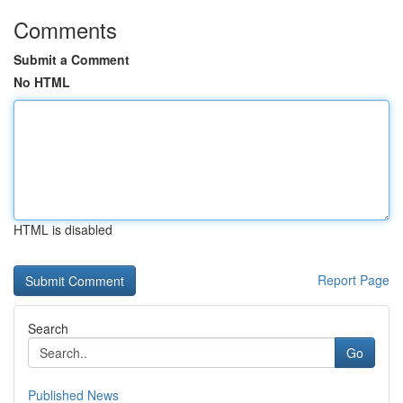
Comments
Submit a Comment
No HTML
HTML is disabled
Report Page
Search
Go
Published News