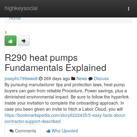
Home
highkeysocial
Togg
navi
Home
1
R290 heat pumps
Fundamentals Explained
josephc799wws8
269 days ago
News
Discuss
By pursuing manufacturer tips and protection laws, heat pump
buyers can gain from reliable Procedure, Power savings, plus a
diminished environmental impact. Be sure to follow the hyperlink
inside your invitation to complete the onboarding approach. In
case you been given an invite to hitch a Labor Cloud, you will
https://bookmarkspedia.com/story6222435/5-easy-facts-about-
contractor-support-described
Comments
Who Upvoted