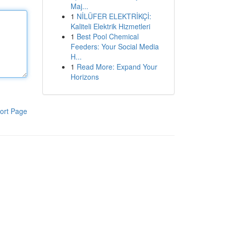
Maj...
1
NİLÜFER ELEKTRİKÇİ:
Kaliteli Elektrik Hizmetleri
1
Best Pool Chemical
Feeders: Your Social Media
H...
1
Read More: Expand Your
Horizons
ort Page