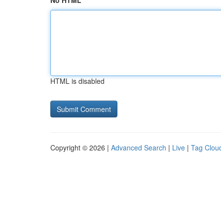
No HTML
HTML is disabled
Copyright © 2026 |
Advanced Search
|
Live
|
Tag Clou