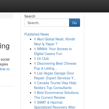
Search
Go
Published News
1
Akol Global Nedir, Kimdir
ing
Neyi İş Yapar ?
1
WM69: Your Access to
Digital Casino Fun
1
24 Club
 social
1
Discovering Best Chinese
tegies
Pup & Listing...
How-to-
1
Las Vegas Garage Door
Repair: Expert Services Y...
1
Canada Tourist Visa Help:
Noida's Top Consultants
1
Best Ecommerce Solutions:
The Current Review
1
SWAT & Hazmat:
Specialized Recovery After