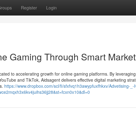
roups
Register
Login
ine Gaming Through Smart Market
cated to accelerating growth for online gaming platforms. By leveraging
ouTube and TikTok, Aidsagent delivers effective digital marketing stra
ts.
https://www.dropbox.com/scl/fi/sfxfvq1h3awypfuxfhkxv/Advetising-_-
y=wce2mqxh3x6kv4juihs36jj28&st=fcxn0x10&dl=0