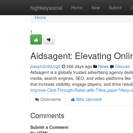
Home
highkeysocial
Home
New
Submit
G
Home
1
Aidsagent: Elevating Onl
joseph2o93zrg0
266 days ago
News
Discuss
Aidsagent is a globally trusted advertising agency dedi
media, search engines, SEO, and video platforms like Y
that increase visibility, engage players, and drive resul
Improve-Click-Through-Rates-with-Titles.paper?rlke
Comments
Who Upvoted
Comments
Submit a Comment