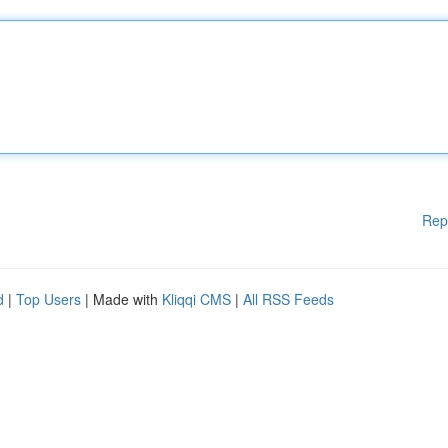
Rep
d
|
Top Users
| Made with
Kliqqi CMS
|
All RSS Feeds