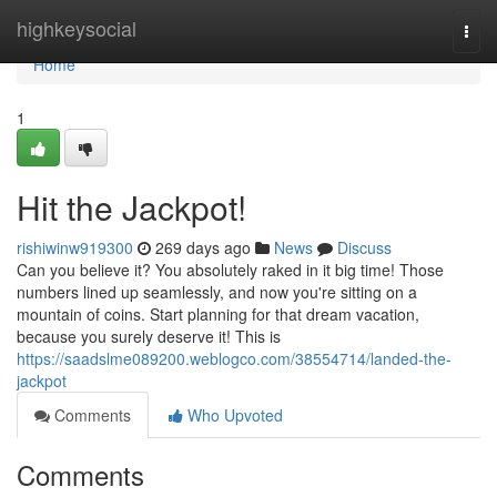
Home
highkeysocial
Togg
navi
Home
1
Hit the Jackpot!
rishiwinw919300
269 days ago
News
Discuss
Can you believe it? You absolutely raked in it big time! Those
numbers lined up seamlessly, and now you're sitting on a
mountain of coins. Start planning for that dream vacation,
because you surely deserve it! This is
https://saadslme089200.weblogco.com/38554714/landed-the-
jackpot
Comments
Who Upvoted
Comments