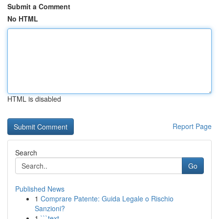
Submit a Comment
No HTML
HTML is disabled
Report Page
Search
Go
Published News
1
Comprare Patente: Guida Legale o Rischio
Sanzioni?
1
```text