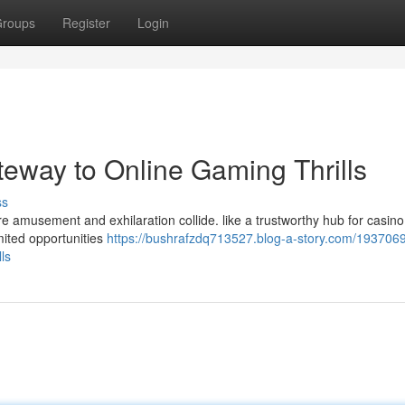
roups
Register
Login
eway to Online Gaming Thrills
ss
re amusement and exhilaration collide. like a trustworthy hub for casino
imited opportunities
https://bushrafzdq713527.blog-a-story.com/1937069
ls