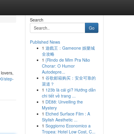
Search
Go
Published News
1
遊戲王：Gameone 娛樂城
全攻略
1
{Rindo de Mim Pra Não
Chorar: O Humor
Autodepre...
 lovers,
1
谷歌邮箱购买：安全可靠的
0/step-
渠道？
1
123b là cái gì? Hướng dẫn
chi tiết về trang ...
1
DE88: Unveiling the
Mystery
1
Etched Surface Film : A
Stylish Aesthetic ...
1
Soggiorno Economico a
Tropea: Hotel Low Cost, C...