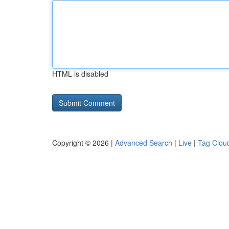
HTML is disabled
Copyright © 2026 |
Advanced Search
|
Live
|
Tag Clou