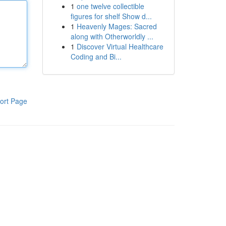
1
one twelve collectible
figures for shelf Show d...
1
Heavenly Mages: Sacred
along with Otherworldly ...
1
Discover Virtual Healthcare
Coding and Bi...
ort Page