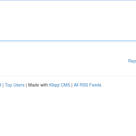
Rep
d
|
Top Users
| Made with
Kliqqi CMS
|
All RSS Feeds