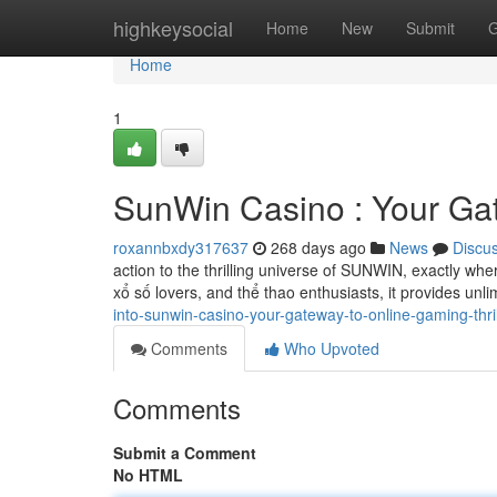
Home
highkeysocial
Home
New
Submit
G
Home
1
SunWin Casino : Your Gat
roxannbxdy317637
268 days ago
News
Discu
action to the thrilling universe of SUNWIN, exactly whe
xổ số lovers, and thể thao enthusiasts, it provides unl
into-sunwin-casino-your-gateway-to-online-gaming-thril
Comments
Who Upvoted
Comments
Submit a Comment
No HTML