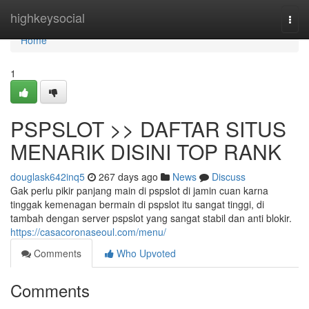
Home
highkeysocial
Togg
navi
Home
1
PSPSLOT >> DAFTAR SITUS
MENARIK DISINI TOP RANK
douglask642inq5
267 days ago
News
Discuss
Gak perlu pikir panjang main di pspslot di jamin cuan karna
tinggak kemenagan bermain di pspslot itu sangat tinggi, di
tambah dengan server pspslot yang sangat stabil dan anti blokir.
https://casacoronaseoul.com/menu/
Comments
Who Upvoted
Comments