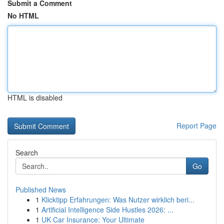
Submit a Comment
No HTML
HTML is disabled
Report Page
Search
Go
Published News
1
Klicktipp Erfahrungen: Was Nutzer wirklich beri...
1
Artificial Intelligence Side Hustles 2026: ...
1
UK Car Insurance: Your Ultimate