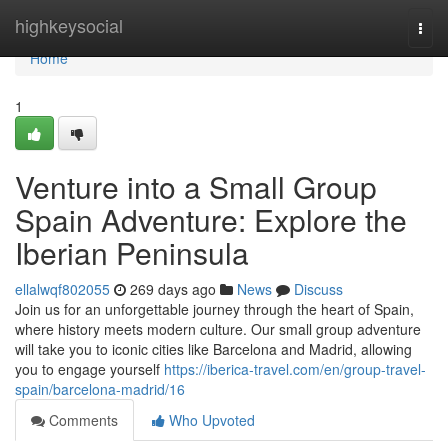
Home
highkeysocial
Togg
navi
Home
1
Venture into a Small Group
Spain Adventure: Explore the
Iberian Peninsula
ellalwqf802055
269 days ago
News
Discuss
Join us for an unforgettable journey through the heart of Spain,
where history meets modern culture. Our small group adventure
will take you to iconic cities like Barcelona and Madrid, allowing
you to engage yourself
https://iberica-travel.com/en/group-travel-
spain/barcelona-madrid/16
Comments
Who Upvoted