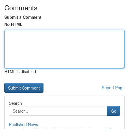
Comments
Submit a Comment
No HTML
HTML is disabled
Report Page
Search
Go
Published News