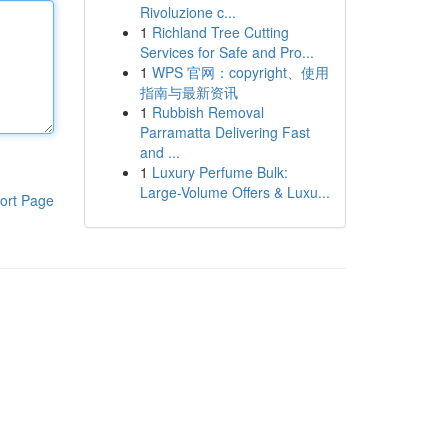
Rivoluzione c...
1
Richland Tree Cutting
Services for Safe and Pro...
1
WPS 官网：copyright、使用
指南与最新资讯
1
Rubbish Removal
Parramatta Delivering Fast
and ...
1
Luxury Perfume Bulk:
Large-Volume Offers & Luxu...
ort Page