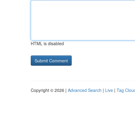
HTML is disabled
Copyright © 2026 |
Advanced Search
|
Live
|
Tag Clou