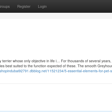
roups
Register
Login
oy terrier whose only objective in life i… For thousands of several years
ties best suited to the function expected of these. The smooth Greyhou
tshopindubai92791.dbblog.net/11521234/5-essential-elements-for-pet-st