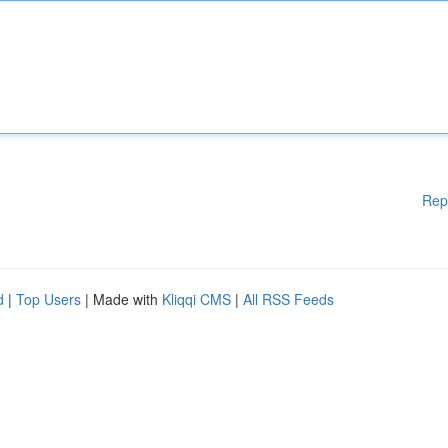
Rep
d
|
Top Users
| Made with
Kliqqi CMS
|
All RSS Feeds