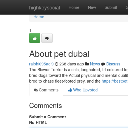
Home
highkeysocial
Home
New
Submit
G
Home
1
About pet dubai
ralphi095aei9
268 days ago
News
Discuss
The Biewer Terrier is a chic, longhaired, tri-coloured t
bred dogs toward the Actual physical and mental quali
bred to chase fleet-footed prey, and the
https://bestpe
Comments
Who Upvoted
Comments
Submit a Comment
No HTML