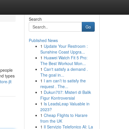
Search
Go
Published News
1
Update Your Restroom :
Sunshine Coast Upgra...
1
Huawei Watch Fit 5 Pro:
The Best Workout Mon...
1
Can't satisfy a demand .
, people
The goal in...
nd types
1
I am can’t to satisfy the
ore-jlt
request . The...
1
Dukun707: Misteri di Balik
Figur Kontroversial
1
Is LeadsLeap Valuable in
2023?
1
Cheap Flights to Harare
from the UK
1
Il Servizio Telefonico AI: La