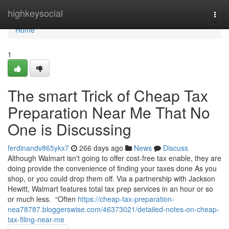
Home
highkeysocial
Togg
navi
Home
1
The smart Trick of Cheap Tax
Preparation Near Me That No
One is Discussing
ferdinandv865ykx7
266 days ago
News
Discuss
Although Walmart isn't going to offer cost-free tax enable, they are
doing provide the convenience of finding your taxes done As you
shop, or you could drop them off. Via a partnership with Jackson
Hewitt, Walmart features total tax prep services in an hour or so
or much less. “Often
https://cheap-tax-preparation-
nea78787.bloggerswise.com/46373021/detailed-notes-on-cheap-
tax-filing-near-me