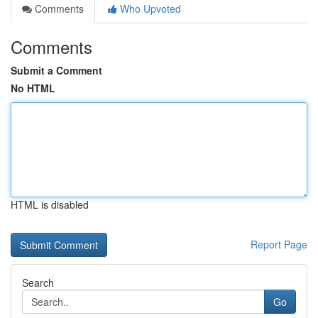
Comments
Who Upvoted
Comments
Submit a Comment
No HTML
HTML is disabled
Report Page
Search
Go